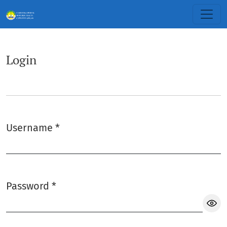
Login
Login
Username
*
Required
Password
*
Required
Sh