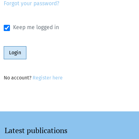
Forgot your password?
Keep me logged in
Login
No account?
Register here
Latest publications