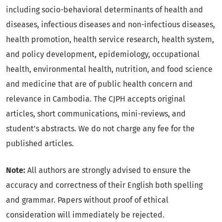
including socio-behavioral determinants of health and
diseases, infectious diseases and non-infectious diseases,
health promotion, health service research, health system,
and policy development, epidemiology, occupational
health, environmental health, nutrition, and food science
and medicine that are of public health concern and
relevance in Cambodia. The CJPH accepts original
articles, short communications, mini-reviews, and
student’s abstracts. We do not charge any fee for the
published articles.
Note:
All authors are strongly advised to ensure the
accuracy and correctness of their English both spelling
and grammar. Papers without proof of ethical
consideration will immediately be rejected.