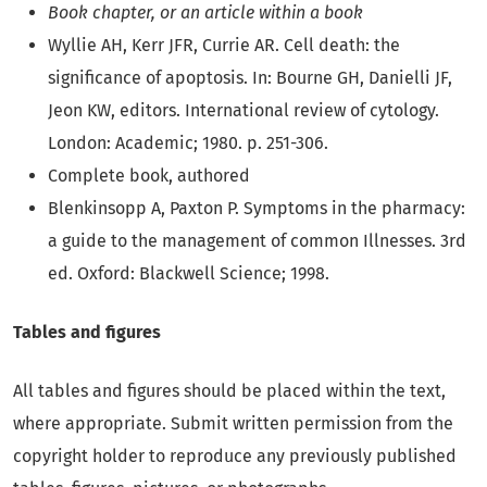
Book chapter, or an article within a book
Wyllie AH, Kerr JFR, Currie AR. Cell death: the
significance of apoptosis. In: Bourne GH, Danielli JF,
Jeon KW, editors. International review of cytology.
London: Academic; 1980. p. 251-306.
Complete book, authored
Blenkinsopp A, Paxton P. Symptoms in the pharmacy:
a guide to the management of common Illnesses. 3rd
ed. Oxford: Blackwell Science; 1998.
Tables and figures
All tables and figures should be placed within the text,
where appropriate. Submit written permission from the
copyright holder to reproduce any previously published