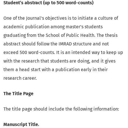
Student’s abstract (up to 500 word-counts)
One of the Journal's objectives is to initiate a culture of
academic publication among master's students
graduating from the School of Public Health. The thesis
abstract should follow the IMRAD structure and not
exceed 500 word-counts. It is an intended way to keep up
with the research that students are doing, and it gives
them a head start with a publication early in their
research career.
The Title Page
The title page should include the following information:
Manuscript Title.