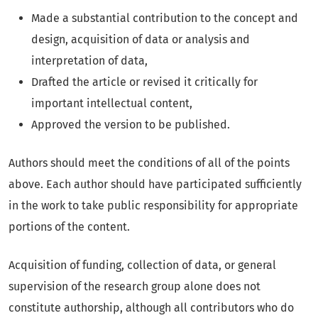
Made a substantial contribution to the concept and
design, acquisition of data or analysis and
interpretation of data,
Drafted the article or revised it critically for
important intellectual content,
Approved the version to be published.
Authors should meet the conditions of all of the points
above. Each author should have participated sufficiently
in the work to take public responsibility for appropriate
portions of the content.
Acquisition of funding, collection of data, or general
supervision of the research group alone does not
constitute authorship, although all contributors who do