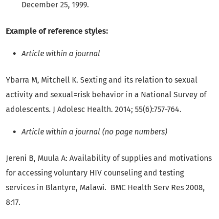
December 25, 1999.
Example of reference styles:
Article within a journal
Ybarra M, Mitchell K. Sexting and its relation to sexual
activity and sexual=risk behavior in a National Survey of
adolescents. J Adolesc Health. 2014; 55(6):757-764.
Article within a journal (no page numbers)
Jereni B, Muula A: Availability of supplies and motivations
for accessing voluntary HIV counseling and testing
services in Blantyre, Malawi. BMC Health Serv Res 2008,
8:17.