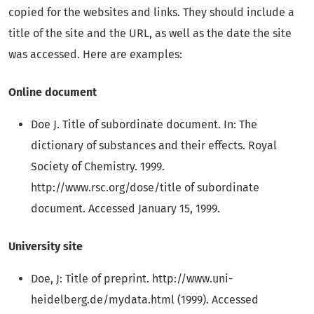
copied for the websites and links. They should include a
title of the site and the URL, as well as the date the site
was accessed. Here are examples:
Online document
Doe J. Title of subordinate document. In: The
dictionary of substances and their effects. Royal
Society of Chemistry. 1999.
http://www.rsc.org/dose/title of subordinate
document. Accessed January 15, 1999.
University site
Doe, J: Title of preprint. http://www.uni-
heidelberg.de/mydata.html (1999). Accessed