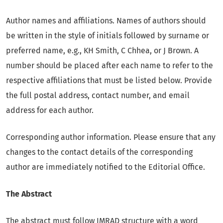
Author names and affiliations. Names of authors should
be written in the style of initials followed by surname or
preferred name, e.g., KH Smith, C Chhea, or J Brown. A
number should be placed after each name to refer to the
respective affiliations that must be listed below. Provide
the full postal address, contact number, and email
address for each author.
Corresponding author information. Please ensure that any
changes to the contact details of the corresponding
author are immediately notified to the Editorial Office.
The Abstract
The abstract must follow IMRAD structure with a word