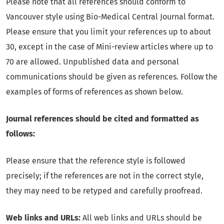
Please note that all references should conform to
Vancouver style using Bio-Medical Central Journal format.
Please ensure that you limit your references up to about
30, except in the case of Mini-review articles where up to
70 are allowed. Unpublished data and personal
communications should be given as references. Follow the
examples of forms of references as shown below.
Journal references should be cited and formatted as
follows:
Please ensure that the reference style is followed
precisely; if the references are not in the correct style,
they may need to be retyped and carefully proofread.
Web links and URLs:
All web links and URLs should be