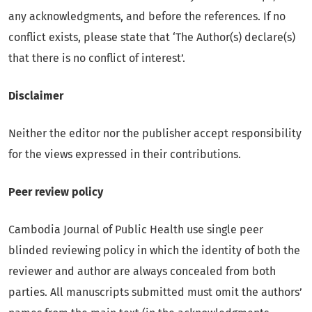
any acknowledgments, and before the references. If no
conflict exists, please state that ‘The Author(s) declare(s)
that there is no conflict of interest’.
Disclaimer
Neither the editor nor the publisher accept responsibility
for the views expressed in their contributions.
Peer review policy
Cambodia Journal of Public Health use single peer
blinded reviewing policy in which the identity of both the
reviewer and author are always concealed from both
parties. All manuscripts submitted must omit the authors’