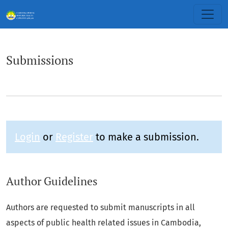
Submissions
Submissions
Login
or
Register
to make a submission.
Author Guidelines
Authors are requested to submit manuscripts in all
aspects of public health related issues in Cambodia,