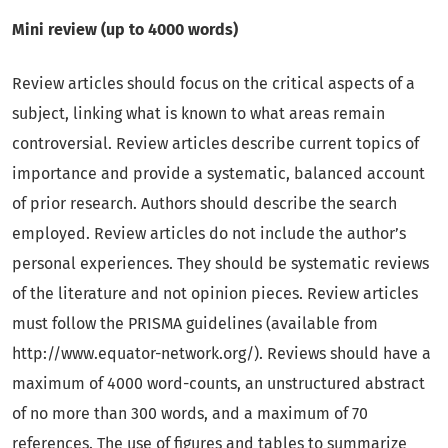
Mini review (up to 4000 words)
Review articles should focus on the critical aspects of a
subject, linking what is known to what areas remain
controversial. Review articles describe current topics of
importance and provide a systematic, balanced account
of prior research. Authors should describe the search
employed. Review articles do not include the author’s
personal experiences. They should be systematic reviews
of the literature and not opinion pieces. Review articles
must follow the PRISMA guidelines (available from
http://www.equator-network.org/). Reviews should have a
maximum of 4000 word-counts, an unstructured abstract
of no more than 300 words, and a maximum of 70
references. The use of figures and tables to summarize