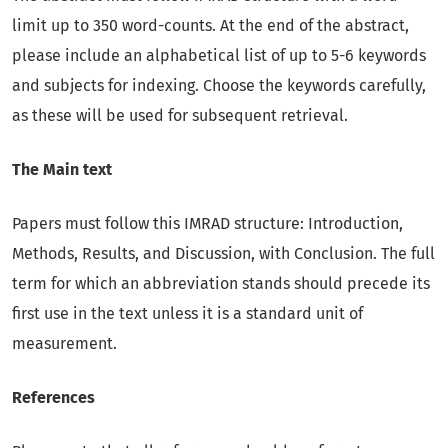
limit up to 350 word-counts. At the end of the abstract,
please include an alphabetical list of up to 5-6 keywords
and subjects for indexing. Choose the keywords carefully,
as these will be used for subsequent retrieval.
The Main text
Papers must follow this IMRAD structure: Introduction,
Methods, Results, and Discussion, with Conclusion. The full
term for which an abbreviation stands should precede its
first use in the text unless it is a standard unit of
measurement.
References