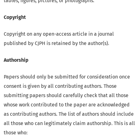
tables, figures, pictures, or photographs.
Copyright
Copyright on any open-access article in a journal
published by CJPH is retained by the author(s).
Authorship
Papers should only be submitted for consideration once
consent is given by all contributing authors. Those
submitting papers should carefully check that all those
whose work contributed to the paper are acknowledged
as contributing authors. The list of authors should include
all those who can legitimately claim authorship. This is all
those who: