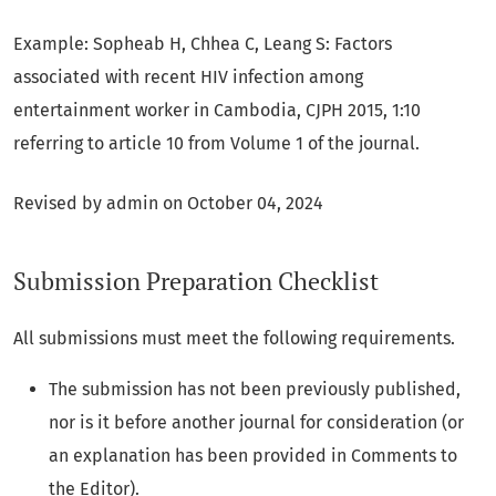
Example: Sopheab H, Chhea C, Leang S: Factors
associated with recent HIV infection among
entertainment worker in Cambodia, CJPH 2015, 1:10
referring to article 10 from Volume 1 of the journal.
Revised by admin on October 04, 2024
Submission Preparation Checklist
All submissions must meet the following requirements.
The submission has not been previously published,
nor is it before another journal for consideration (or
an explanation has been provided in Comments to
the Editor).