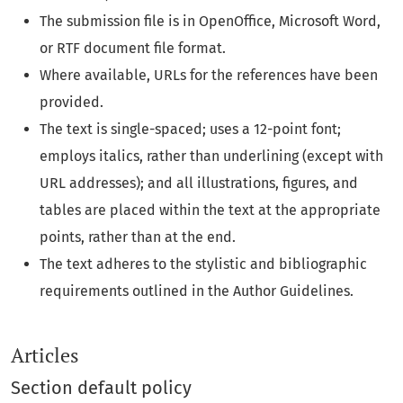
The submission file is in OpenOffice, Microsoft Word,
or RTF document file format.
Where available, URLs for the references have been
provided.
The text is single-spaced; uses a 12-point font;
employs italics, rather than underlining (except with
URL addresses); and all illustrations, figures, and
tables are placed within the text at the appropriate
points, rather than at the end.
The text adheres to the stylistic and bibliographic
requirements outlined in the Author Guidelines.
Articles
Section default policy