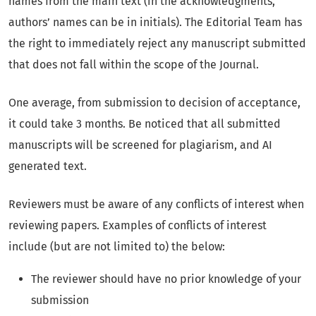
names from the main text (in the acknowledgments,
authors’ names can be in initials). The Editorial Team has
the right to immediately reject any manuscript submitted
that does not fall within the scope of the Journal.
One average, from submission to decision of acceptance,
it could take 3 months. Be noticed that all submitted
manuscripts will be screened for plagiarism, and AI
generated text.
Reviewers must be aware of any conflicts of interest when
reviewing papers. Examples of conflicts of interest
include (but are not limited to) the below:
The reviewer should have no prior knowledge of your
submission