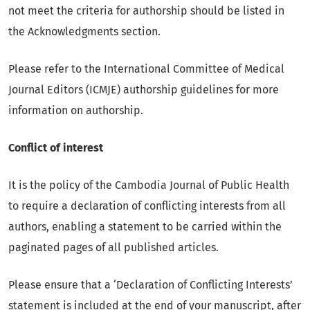
not meet the criteria for authorship should be listed in
the Acknowledgments section.
Please refer to the International Committee of Medical
Journal Editors (ICMJE) authorship guidelines for more
information on authorship.
Conflict of interest
It is the policy of the Cambodia Journal of Public Health
to require a declaration of conflicting interests from all
authors, enabling a statement to be carried within the
paginated pages of all published articles.
Please ensure that a ‘Declaration of Conflicting Interests’
statement is included at the end of your manuscript, after