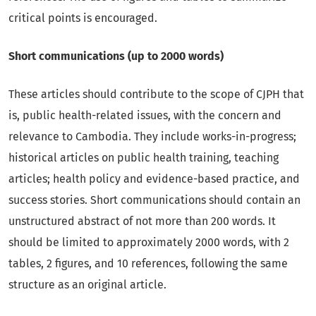
critical points is encouraged.
Short communications (up to 2000 words)
These articles should contribute to the scope of CJPH that
is, public health-related issues, with the concern and
relevance to Cambodia. They include works-in-progress;
historical articles on public health training, teaching
articles; health policy and evidence-based practice, and
success stories. Short communications should contain an
unstructured abstract of not more than 200 words. It
should be limited to approximately 2000 words, with 2
tables, 2 figures, and 10 references, following the same
structure as an original article.