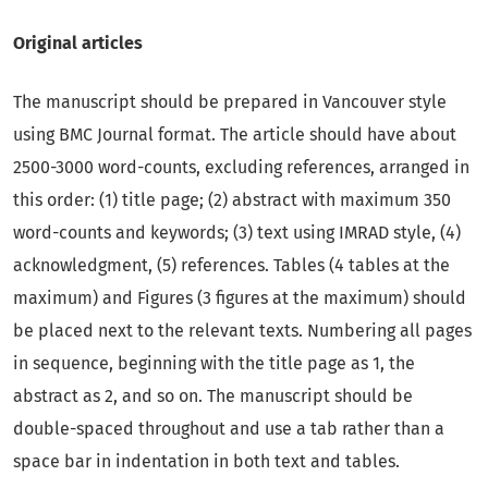
Original articles
The manuscript should be prepared in Vancouver style
using BMC Journal format. The article should have about
2500-3000 word-counts, excluding references, arranged in
this order: (1) title page; (2) abstract with maximum 350
word-counts and keywords; (3) text using IMRAD style, (4)
acknowledgment, (5) references. Tables (4 tables at the
maximum) and Figures (3 figures at the maximum) should
be placed next to the relevant texts. Numbering all pages
in sequence, beginning with the title page as 1, the
abstract as 2, and so on. The manuscript should be
double-spaced throughout and use a tab rather than a
space bar in indentation in both text and tables.