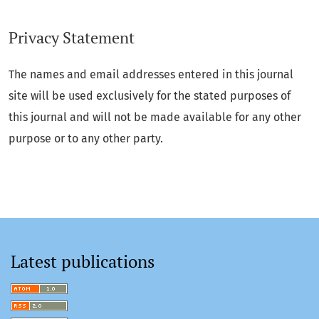
Privacy Statement
The names and email addresses entered in this journal
site will be used exclusively for the stated purposes of
this journal and will not be made available for any other
purpose or to any other party.
Latest publications