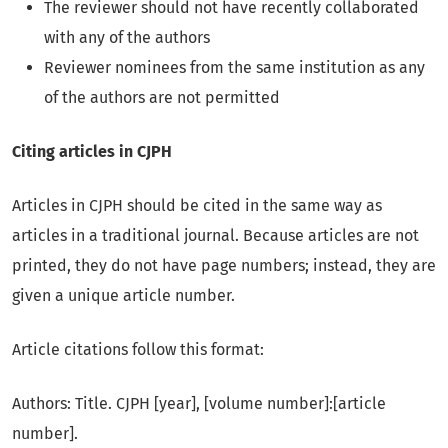
The reviewer should not have recently collaborated
with any of the authors
Reviewer nominees from the same institution as any
of the authors are not permitted
Citing articles in CJPH
Articles in CJPH should be cited in the same way as
articles in a traditional journal. Because articles are not
printed, they do not have page numbers; instead, they are
given a unique article number.
Article citations follow this format:
Authors: Title. CJPH [year], [volume number]:[article
number].