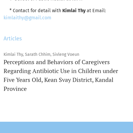
* Contact for detail with
Kimlai Thy
at Email:
kimlaithy@gmail.com
Articles
Kimlai Thy, Sarath Chhim, Sivleng Voeun
Perceptions and Behaviors of Caregivers
Regarding Antibiotic Use in Children under
Five Years Old, Kean Svay District, Kandal
Province