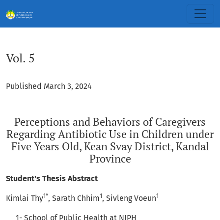
Vol. 5: Perceptions and Behaviors of Caregivers Regarding An
Vol. 5
Published March 3, 2024
Perceptions and Behaviors of Caregivers
Regarding Antibiotic Use in Children under
Five Years Old, Kean Svay District, Kandal
Province
Student's Thesis Abstract
1*
1
1
Kimlai Thy
, Sarath Chhim
, Sivleng Voeun
1- School of Public Health at NIPH