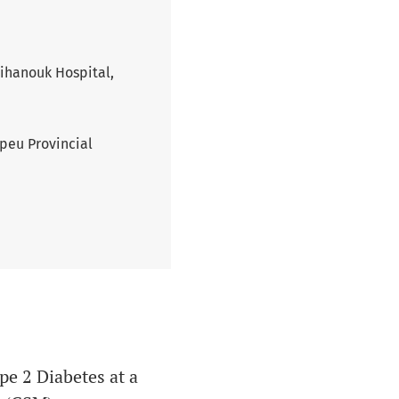
Sihanouk Hospital,
peu Provincial
e 2 Diabetes at a