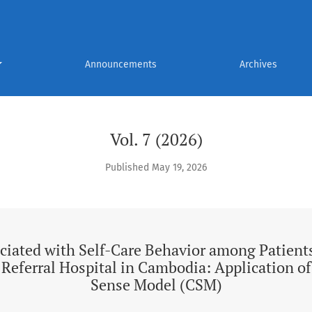
Care Behavior among Patients with Type 2 Diabetes at a Referr
Announcements
Archives
Vol. 7 (2026)
Published May 19, 2026
ciated with Self-Care Behavior among Patient
a Referral Hospital in Cambodia: Application 
Sense Model (CSM)