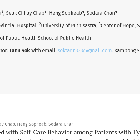
2
3
4
4
m
, Seak Chhay Chap
, Heng Sopheab
, Sodara Chan
2
3
incial Hospital,
University of Puthisastra,
Center of Hope, 
 of Public Health School of Public Health
hor:
Tann Sok
with email:
soktann333@gmail.com
. Kampong S
ay Chap, Heng Sopheab, Sodara Chan
ed with Self-Care Behavior among Patients with Typ