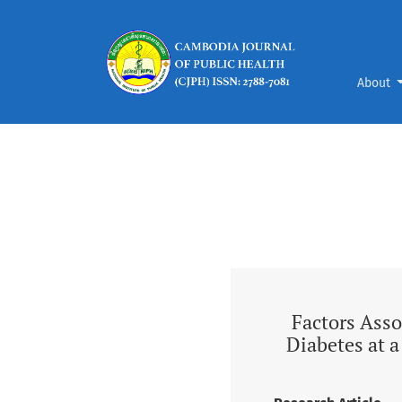
Vol. 7 (2026): Factors Associated with Self-
About
Factors Asso
Diabetes at 