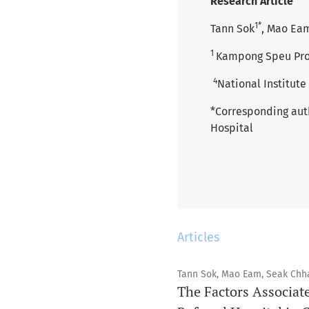
Research Article
1*
Tann Sok
, Mao Ea
1
Kampong Speu Prov
4
National Institute
*Corresponding aut
Hospital
Articles
Tann Sok, Mao Eam, Seak Chh
The Factors Associat