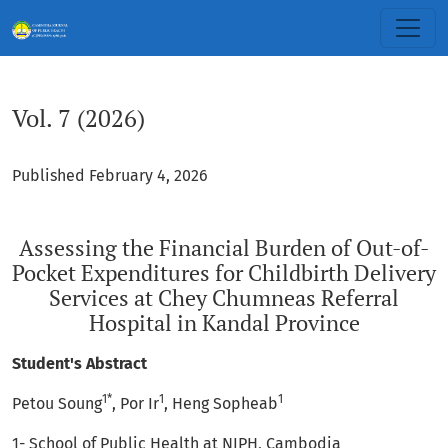
Vol. 7 (2026): Assessing the Financial Burden of Out-of-Pock
Vol. 7 (2026)
Published February 4, 2026
Assessing the Financial Burden of Out-of-
Pocket Expenditures for Childbirth Delivery
Services at Chey Chumneas Referral
Hospital in Kandal Province
Student's Abstract
1*
1
1
Petou Soung
, Por Ir
, Heng Sopheab
1- School of Public Health at NIPH, Cambodia