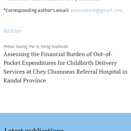
*Corresponding author’s email:
petoudavid@gmail.com
Articles
Petou Soung, Por Ir, Heng Sopheab
Assessing the Financial Burden of Out-of-
Pocket Expenditures for Childbirth Delivery
Services at Chey Chumneas Referral Hospital in
Kandal Province
Latest publications