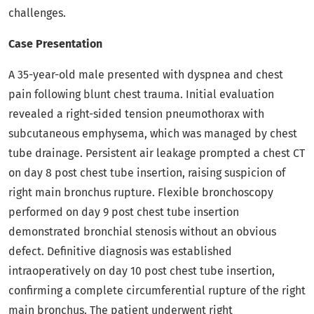
challenges.
Case Presentation
A 35-year-old male presented with dyspnea and chest
pain following blunt chest trauma. Initial evaluation
revealed a right-sided tension pneumothorax with
subcutaneous emphysema, which was managed by chest
tube drainage. Persistent air leakage prompted a chest CT
on day 8 post chest tube insertion, raising suspicion of
right main bronchus rupture. Flexible bronchoscopy
performed on day 9 post chest tube insertion
demonstrated bronchial stenosis without an obvious
defect. Definitive diagnosis was established
intraoperatively on day 10 post chest tube insertion,
confirming a complete circumferential rupture of the right
main bronchus. The patient underwent right