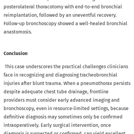
posterolateral thoracotomy with end-to-end bronchial
reimplantation, followed by an uneventful recovery.
Follow-up bronchoscopy showed a well-healed bronchial
anastomosis.
Conclusion
This case underscores the practical challenges clinicians
face in recognizing and diagnosing tracheobronchial
injuries after blunt trauma. When a pneumothorax persists
despite adequate chest tube drainage, frontline
providers must consider early advanced imaging and
bronchoscopy, even in resource‑limited settings, because
definitive diagnosis may sometimes only be confirmed
intraoperatively. Early surgical intervention, once
diagnosis is suspected or confirmed, can yield excellent