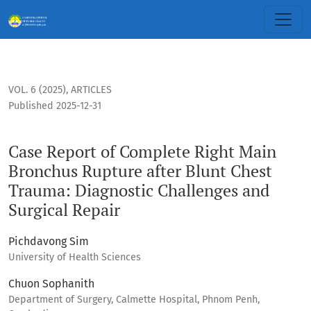
Case Report of Complete Right Main Bronchus Rupture after 
VOL. 6 (2025)
,
ARTICLES
Published 2025-12-31
Case Report of Complete Right Main
Bronchus Rupture after Blunt Chest
Trauma: Diagnostic Challenges and
Surgical Repair
Pichdavong Sim
University of Health Sciences
Chuon Sophanith
Department of Surgery, Calmette Hospital, Phnom Penh,