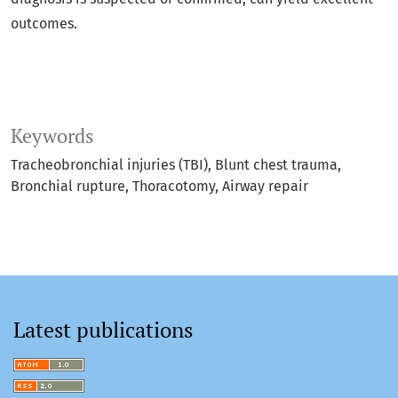
outcomes.
Keywords
Tracheobronchial injuries (TBI)
Blunt chest trauma
Bronchial rupture
Thoracotomy
Airway repair
Latest publications