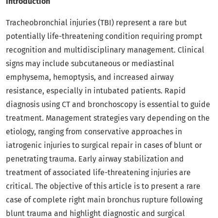
Introduction
Tracheobronchial injuries (TBI) represent a rare but
potentially life-threatening condition requiring prompt
recognition and multidisciplinary management. Clinical
signs may include subcutaneous or mediastinal
emphysema, hemoptysis, and increased airway
resistance, especially in intubated patients. Rapid
diagnosis using CT and bronchoscopy is essential to guide
treatment. Management strategies vary depending on the
etiology, ranging from conservative approaches in
iatrogenic injuries to surgical repair in cases of blunt or
penetrating trauma. Early airway stabilization and
treatment of associated life-threatening injuries are
critical. The objective of this article is to present a rare
case of complete right main bronchus rupture following
blunt trauma and highlight diagnostic and surgical