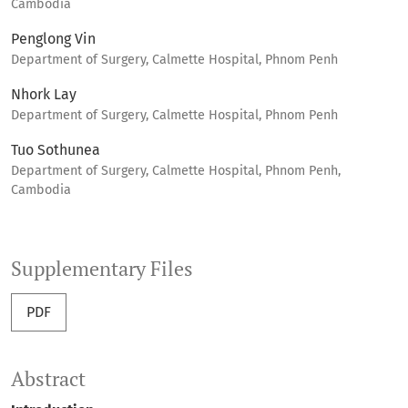
Cambodia
Penglong Vin
Department of Surgery, Calmette Hospital, Phnom Penh
Nhork Lay
Department of Surgery, Calmette Hospital, Phnom Penh
Tuo Sothunea
Department of Surgery, Calmette Hospital, Phnom Penh,
Cambodia
Supplementary Files
PDF
Abstract