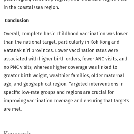
in the coastal/sea region.
Conclusion
Overall, complete basic childhood vaccination was lower
than the national target, particularly in Koh Kong and
Ratanak Kiri provinces. Lower vaccination rates were
associated with higher birth orders, fewer ANC visits, and
no PNC visits, whereas higher coverage was linked to
greater birth weight, wealthier families, older maternal
age, and geographical region. Targeted interventions in
specific low-rate groups and regions are crucial for
improving vaccination coverage and ensuring that targets
are met.
Keywords