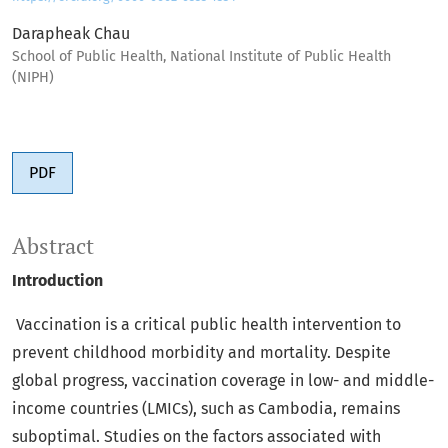
Darapheak Chau
School of Public Health, National Institute of Public Health
(NIPH)
PDF
Abstract
Introduction
Vaccination is a critical public health intervention to
prevent childhood morbidity and mortality. Despite
global progress, vaccination coverage in low- and middle-
income countries (LMICs), such as Cambodia, remains
suboptimal. Studies on the factors associated with