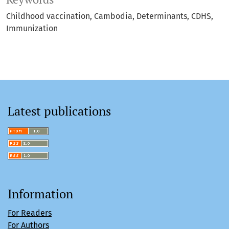
Childhood vaccination
Cambodia
Determinants
CDHS
Immunization
Latest publications
Information
For Readers
For Authors