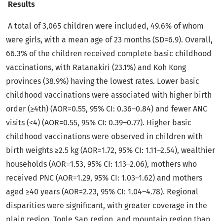
Results
A total of 3,065 children were included, 49.6% of whom
were girls, with a mean age of 23 months (SD=6.9). Overall,
66.3% of the children received complete basic childhood
vaccinations, with Ratanakiri (23.1%) and Koh Kong
provinces (38.9%) having the lowest rates. Lower basic
childhood vaccinations were associated with higher birth
order (≥4th) (AOR=0.55, 95% CI: 0.36–0.84) and fewer ANC
visits (<4) (AOR=0.55, 95% CI: 0.39–0.77). Higher basic
childhood vaccinations were observed in children with
birth weights ≥2.5 kg (AOR=1.72, 95% CI: 1.11–2.54), wealthier
households (AOR=1.53, 95% CI: 1.13–2.06), mothers who
received PNC (AOR=1.29, 95% CI: 1.03–1.62) and mothers
aged ≥40 years (AOR=2.23, 95% CI: 1.04–4.78). Regional
disparities were significant, with greater coverage in the
plain region, Tonle Sap region, and mountain region than