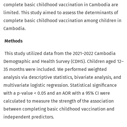
complete basic childhood vaccination in Cambodia are
limited. This study aimed to assess the determinants of
complete basic childhood vaccination among children in
Cambodia.
Methods
This study utilized data from the 2021–2022 Cambodia
Demographic and Health Survey (CDHS). Children aged 12–
35 months were included. We performed weighted
analysis via descriptive statistics, bivariate analysis, and
multivariate logistic regression. Statistical significance
with a p-value < 0.05 and an AOR with a 95% CI were
calculated to measure the strength of the association
between completing basic childhood vaccination and
independent predictors.