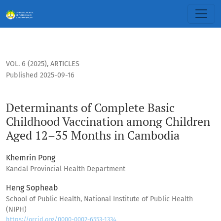
Determinants of Complete Basic Childhood Vaccination am
VOL. 6 (2025)
,
ARTICLES
Published 2025-09-16
Determinants of Complete Basic
Childhood Vaccination among Children
Aged 12–35 Months in Cambodia
Khemrin Pong
Kandal Provincial Health Department
Heng Sopheab
School of Public Health, National Institute of Public Health
(NIPH)
https://orcid.org/0000-0002-6553-1334