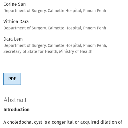
Corine San
Department of Surgery, Calmette Hospital, Phnom Penh
Vithiea Dara
Department of Surgery, Calmette Hospital, Phnom Penh
Dara Lem
Department of Surgery, Calmette Hospital, Phnom Penh,
Secretary of State for Health, Ministry of Health
PDF
Abstract
Introduction
A choledochal cyst is a congenital or acquired dilation of