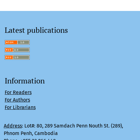
Latest publications
Information
For Readers
For Authors
For Librarians
Address
:
Lot#: 80, 289 Samdach Penn Nouth St. (289),
Phnom Penh, Cambodia