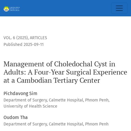
Management of Choledochal Cyst in Adults: A Four-Year Surg
VOL. 6 (2025)
,
ARTICLES
Published 2025-09-11
Management of Choledochal Cyst in
Adults: A Four-Year Surgical Experience
at a Cambodian Tertiary Center
Pichdavong Sim
Department of Surgery, Calmette Hospital, Phnom Penh,
University of Health Science
Oudom Tha
Department of Surgery, Calmette Hospital, Phnom Penh