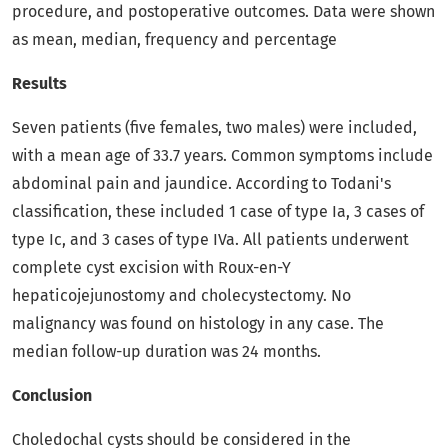
procedure, and postoperative outcomes. Data were shown
as mean, median, frequency and percentage
Results
Seven patients (five females, two males) were included,
with a mean age of 33.7 years. Common symptoms include
abdominal pain and jaundice. According to Todani's
classification, these included 1 case of type Ia, 3 cases of
type Ic, and 3 cases of type IVa. All patients underwent
complete cyst excision with Roux-en-Y
hepaticojejunostomy and cholecystectomy. No
malignancy was found on histology in any case. The
median follow-up duration was 24 months.
Conclusion
Choledochal cysts should be considered in the