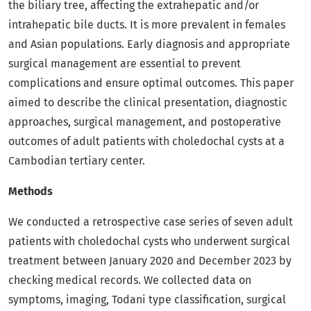
the biliary tree, affecting the extrahepatic and/or
intrahepatic bile ducts. It is more prevalent in females
and Asian populations. Early diagnosis and appropriate
surgical management are essential to prevent
complications and ensure optimal outcomes. This paper
aimed to describe the clinical presentation, diagnostic
approaches, surgical management, and postoperative
outcomes of adult patients with choledochal cysts at a
Cambodian tertiary center.
Methods
We conducted a retrospective case series of seven adult
patients with choledochal cysts who underwent surgical
treatment between January 2020 and December 2023 by
checking medical records. We collected data on
symptoms, imaging, Todani type classification, surgical