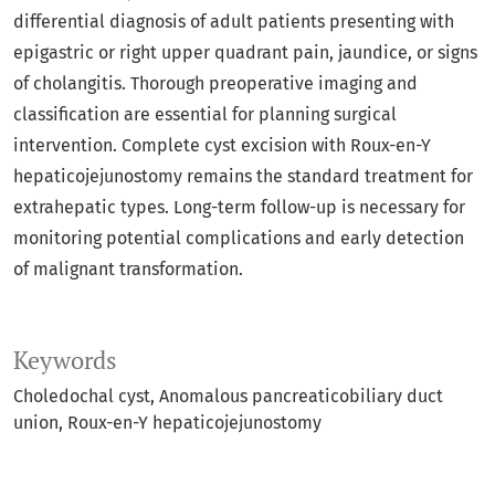
differential diagnosis of adult patients presenting with
epigastric or right upper quadrant pain, jaundice, or signs
of cholangitis. Thorough preoperative imaging and
classification are essential for planning surgical
intervention. Complete cyst excision with Roux-en-Y
hepaticojejunostomy remains the standard treatment for
extrahepatic types. Long-term follow-up is necessary for
monitoring potential complications and early detection
of malignant transformation.
Keywords
Choledochal cyst
Anomalous pancreaticobiliary duct
union
Roux-en-Y hepaticojejunostomy