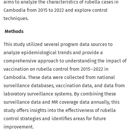
aims to analyze the characteristics of rubella cases in
Cambodia from 2015 to 2022 and explore control
techniques.
Methods
This study utilized several program data sources to
analyze epidemiological trends and provide a
comprehensive approach to understanding the impact of
vaccination on rubella control from 2015--2022 in
Cambodia. These data were collected from national
surveillance databases, vaccination data, and data from
laboratory surveillance systems. By combining these
surveillance data and MR coverage data annually, this
study offers insights into the effectiveness of rubella
control strategies and identifies areas for future
improvement.