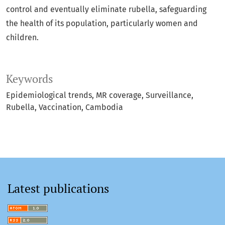
control and eventually eliminate rubella, safeguarding
the health of its population, particularly women and
children.
Keywords
Epidemiological trends
MR coverage
Surveillance
Rubella
Vaccination
Cambodia
Latest publications