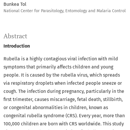
Bunkea Tol
National Center for Parasitology, Entomology and Malaria Control
Abstract
Introduction
Rubella is a highly contagious viral infection with mild
symptoms that primarily affects children and young
people. It is caused by the rubella virus, which spreads
via respiratory droplets when infected people sneeze or
cough. The infection during pregnancy, particularly in the
first trimester, causes miscarriage, fetal death, stillbirth,
or congenital abnormalities in children, known as
congenital rubella syndrome (CRS). Every year, more than
100,000 children are born with CRS worldwide. This study