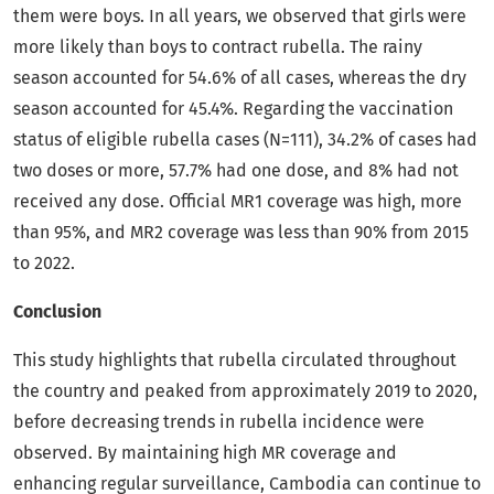
them were boys. In all years, we observed that girls were
more likely than boys to contract rubella. The rainy
season accounted for 54.6% of all cases, whereas the dry
season accounted for 45.4%. Regarding the vaccination
status of eligible rubella cases (N=111), 34.2% of cases had
two doses or more, 57.7% had one dose, and 8% had not
received any dose. Official MR1 coverage was high, more
than 95%, and MR2 coverage was less than 90% from 2015
to 2022.
Conclusion
This study highlights that rubella circulated throughout
the country and peaked from approximately 2019 to 2020,
before decreasing trends in rubella incidence were
observed. By maintaining high MR coverage and
enhancing regular surveillance, Cambodia can continue to