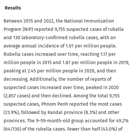
Results
Between 2015 and 2022, the National Immunization
Program (NIP) reported 9,755 suspected cases of rubella
and 130 laboratory-confirmed rubella cases, with an
average annual incidence of 1.01 per million people.
Rubella cases increased over time, reaching 1.17 per
million people in 2015 and 1.87 per million people in 2019,
peaking at 2.45 per million people in 2020, and then
decreasing. Additionally, the number of reports of
suspected cases increased over time, peaked in 2020
(2,857 cases) and then declined. Among the total 9,755
suspected cases, Phnom Penh reported the most cases
(23.9%), followed by Kandal province (8.3%) and other
provinces. The 9–59-month-old group accounted for 49.2%
(64/130) of the rubella cases. Fewer than half (43.0%) of