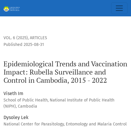
Epidemiological Trends and Vaccination Impact: Rubella Sur
VOL. 6 (2025)
,
ARTICLES
Published 2025-08-31
Epidemiological Trends and Vaccination
Impact: Rubella Surveillance and
Control in Cambodia, 2015 - 2022
Viseth Im
School of Public Health, National Institute of Public Health
(NIPH), Cambodia
Dysoley Lek
National Center for Parasitology, Entomology and Malaria Control