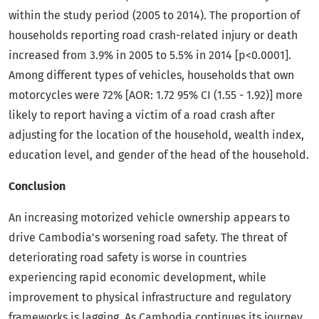
within the study period (2005 to 2014). The proportion of
households reporting road crash-related injury or death
increased from 3.9% in 2005 to 5.5% in 2014 [p<0.0001].
Among different types of vehicles, households that own
motorcycles were 72% [AOR: 1.72 95% CI (1.55 - 1.92)] more
likely to report having a victim of a road crash after
adjusting for the location of the household, wealth index,
education level, and gender of the head of the household.
Conclusion
An increasing motorized vehicle ownership appears to
drive Cambodia's worsening road safety. The threat of
deteriorating road safety is worse in countries
experiencing rapid economic development, while
improvement to physical infrastructure and regulatory
frameworks is lagging. As Cambodia continues its journey