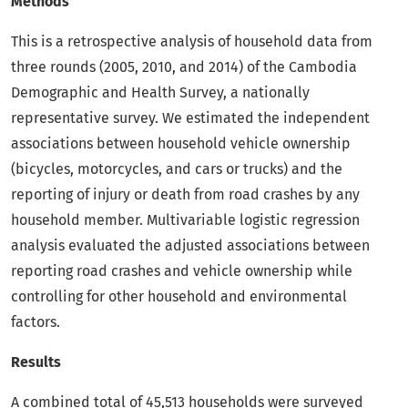
Methods
This is a retrospective analysis of household data from
three rounds (2005, 2010, and 2014) of the Cambodia
Demographic and Health Survey, a nationally
representative survey. We estimated the independent
associations between household vehicle ownership
(bicycles, motorcycles, and cars or trucks) and the
reporting of injury or death from road crashes by any
household member. Multivariable logistic regression
analysis evaluated the adjusted associations between
reporting road crashes and vehicle ownership while
controlling for other household and environmental
factors.
Results
A combined total of 45,513 households were surveyed