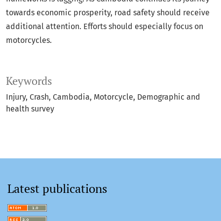
towards economic prosperity, road safety should receive
additional attention. Efforts should especially focus on
motorcycles.
Keywords
Injury
Crash
Cambodia
Motorcycle
Demographic and
health survey
Latest publications