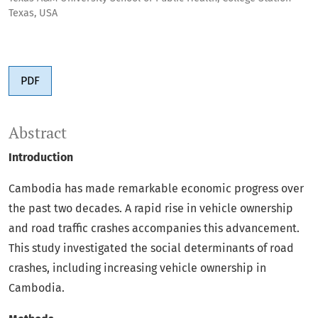
Texas, USA
PDF
Abstract
Introduction
Cambodia has made remarkable economic progress over
the past two decades. A rapid rise in vehicle ownership
and road traffic crashes accompanies this advancement.
This study investigated the social determinants of road
crashes, including increasing vehicle ownership in
Cambodia.