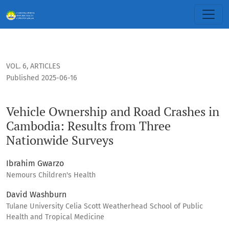
Vehicle Ownership and Road Crashes in Cambodia: Results 
VOL. 6
,
ARTICLES
Published 2025-06-16
Vehicle Ownership and Road Crashes in
Cambodia: Results from Three
Nationwide Surveys
Ibrahim Gwarzo
Nemours Children's Health
David Washburn
Tulane University Celia Scott Weatherhead School of Public
Health and Tropical Medicine