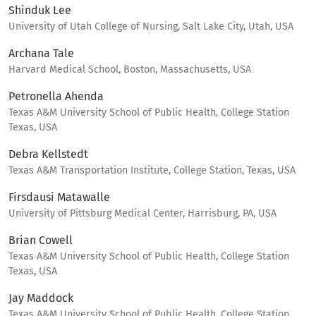
Shinduk Lee
University of Utah College of Nursing, Salt Lake City, Utah, USA
Archana Tale
Harvard Medical School, Boston, Massachusetts, USA
Petronella Ahenda
Texas A&M University School of Public Health, College Station
Texas, USA
Debra Kellstedt
Texas A&M Transportation Institute, College Station, Texas, USA
Firsdausi Matawalle
University of Pittsburg Medical Center, Harrisburg, PA, USA
Brian Cowell
Texas A&M University School of Public Health, College Station
Texas, USA
Jay Maddock
Texas A&M University School of Public Health, College Station