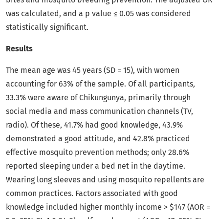
was calculated, and a p value ≤ 0.05 was considered
statistically significant.
Results
The mean age was 45 years (SD = 15), with women
accounting for 63% of the sample. Of all participants,
33.3% were aware of Chikungunya, primarily through
social media and mass communication channels (TV,
radio). Of these, 41.7% had good knowledge, 43.9%
demonstrated a good attitude, and 42.8% practiced
effective mosquito prevention methods; only 28.6%
reported sleeping under a bed net in the daytime.
Wearing long sleeves and using mosquito repellents are
common practices. Factors associated with good
knowledge included higher monthly income > $147 (AOR =