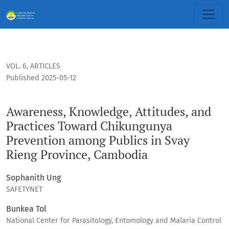
Awareness, Knowledge, Attitudes, and Practices Toward Chi
VOL. 6
,
ARTICLES
Published 2025-05-12
Awareness, Knowledge, Attitudes, and
Practices Toward Chikungunya
Prevention among Publics in Svay
Rieng Province, Cambodia
Sophanith Ung
SAFETYNET
Bunkea Tol
National Center for Parasitology, Entomology and Malaria Control