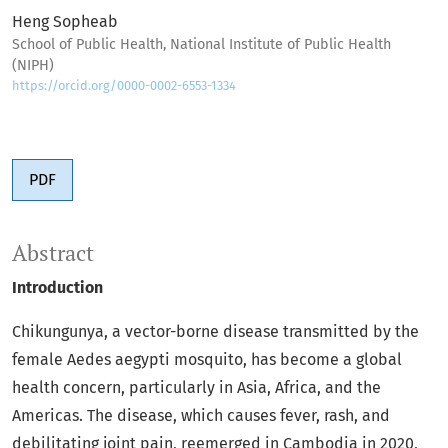
Heng Sopheab
School of Public Health, National Institute of Public Health
(NIPH)
https://orcid.org/0000-0002-6553-1334
PDF
Abstract
Introduction
Chikungunya, a vector-borne disease transmitted by the
female Aedes aegypti mosquito, has become a global
health concern, particularly in Asia, Africa, and the
Americas. The disease, which causes fever, rash, and
debilitating joint pain, reemerged in Cambodia in 2020,