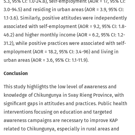
5.3, 95% CI: 1.0-24.8), self-employment (AOR = 17, 95% CI:
3.0-94.5) and residing in urban areas (AOR = 3.9, 95% CI:
1.1-3.6). Similarly, positive attitudes were independently
associated with self-employment (AOR = 9.2, 95% CI: 1.8-
46.2) and higher monthly income (AOR = 6.2, 95% CI: 1.2-
31.2), while positive practices were associated with self-
employment (AOR = 18.2, 95% CI: 3.4-96) and living in
urban areas (AOR = 3.6, 95% CI: 1.1-11.9).
Conclusion
This study highlights the low level of awareness and
knowledge of Chikungunya in Svay Rieng Province, with
significant gaps in attitudes and practices. Public health
interventions focusing on education and targeted
awareness campaigns are necessary to improve KAP
related to Chikungunya, especially in rural areas and