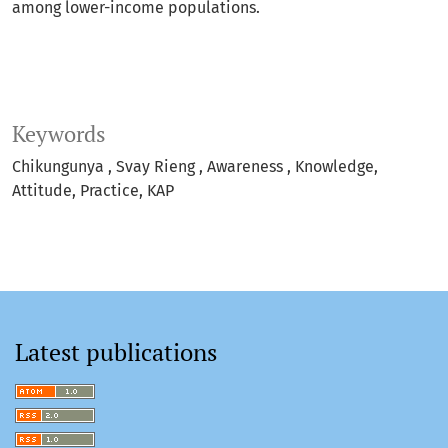
among lower-income populations.
Keywords
Chikungunya
Svay Rieng
Awareness
Knowledge
Attitude
Practice
KAP
Latest publications