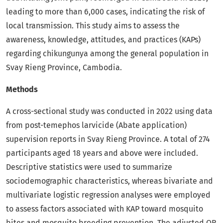
leading to more than 6,000 cases, indicating the risk of
local transmission. This study aims to assess the
awareness, knowledge, attitudes, and practices (KAPs)
regarding chikungunya among the general population in
Svay Rieng Province, Cambodia.
Methods
A cross-sectional study was conducted in 2022 using data
from post-temephos larvicide (Abate application)
supervision reports in Svay Rieng Province. A total of 274
participants aged 18 years and above were included.
Descriptive statistics were used to summarize
sociodemographic characteristics, whereas bivariate and
multivariate logistic regression analyses were employed
to assess factors associated with KAP toward mosquito
bites and mosquito breeding prevention. The adjusted OR