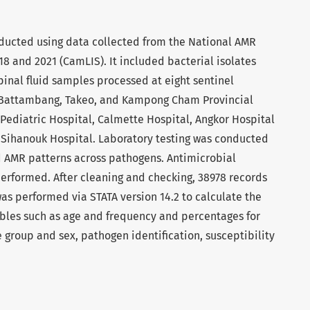
nducted using data collected from the National AMR
 and 2021 (CamLIS). It included bacterial isolates
inal fluid samples processed at eight sentinel
, Battambang, Takeo, and Kampong Cham Provincial
 Pediatric Hospital, Calmette Hospital, Angkor Hospital
f Sihanouk Hospital. Laboratory testing was conducted
nd AMR patterns across pathogens. Antimicrobial
 performed. After cleaning and checking, 38978 records
as performed via STATA version 14.2 to calculate the
ables such as age and frequency and percentages for
e group and sex, pathogen identification, susceptibility