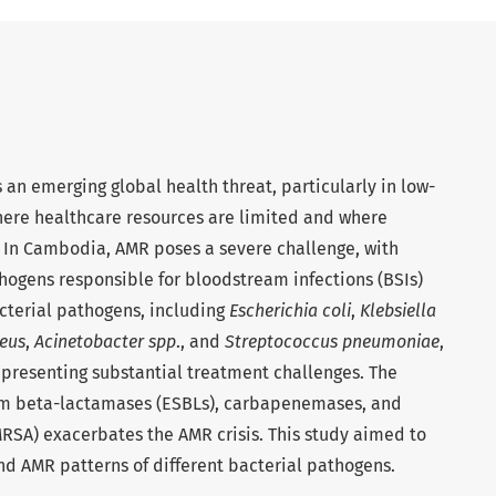
 an emerging global health threat, particularly in low-
ere healthcare resources are limited and where
. In Cambodia, AMR poses a severe challenge, with
hogens responsible for bloodstream infections (BSIs)
cterial pathogens, including
Escherichia coli
,
Klebsiella
eus
,
Acinetobacter spp
., and
Streptococcus pneumoniae
,
, presenting substantial treatment challenges. The
m beta-lactamases (ESBLs), carbapenemases, and
RSA) exacerbates the AMR crisis. This study aimed to
nd AMR patterns of different bacterial pathogens.