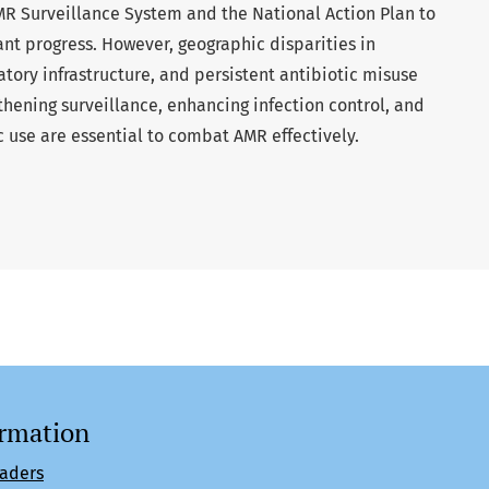
MR Surveillance System and the National Action Plan to
nt progress. However, geographic disparities in
atory infrastructure, and persistent antibiotic misuse
hening surveillance, enhancing infection control, and
 use are essential to combat AMR effectively.
ormation
eaders