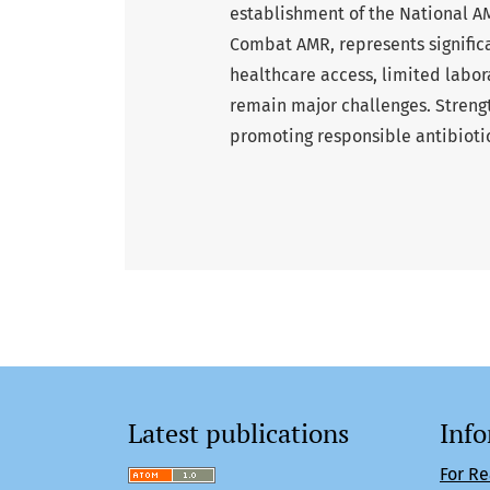
establishment of the National A
Combat AMR, represents significa
healthcare access, limited labor
remain major challenges. Strengt
promoting responsible antibiotic
Latest publications
Inf
For R