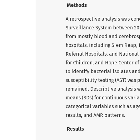
Methods
A retrospective analysis was co
Surveillance System between 2018
from mostly blood and cerebrosp
hospitals, including Siem Reap
Referral Hospitals, and National
for Children, and Hope Center o
to identify bacterial isolates a
susceptibility testing (AST) was
remained. Descriptive analysis w
means (SDs) for continuous vari
categorical variables such as ag
results, and AMR patterns.
Results