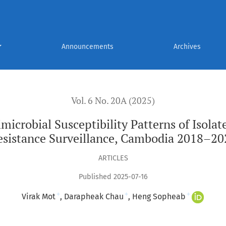
eptibility Patterns of Isolates from National Antimicrobial R
Announcements
Archives
Vol. 6 No. 20A (2025)
imicrobial Susceptibility Patterns of Isola
esistance Surveillance, Cambodia 2018–20
ARTICLES
Published 2025-07-16
+
+
+
Virak Mot
Darapheak Chau
Heng Sopheab