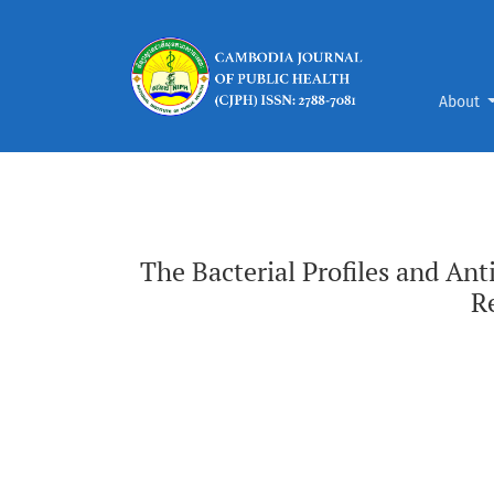
The Bacterial Profiles and Antimicrobial Susc
About
The Bacterial Profiles and Ant
R