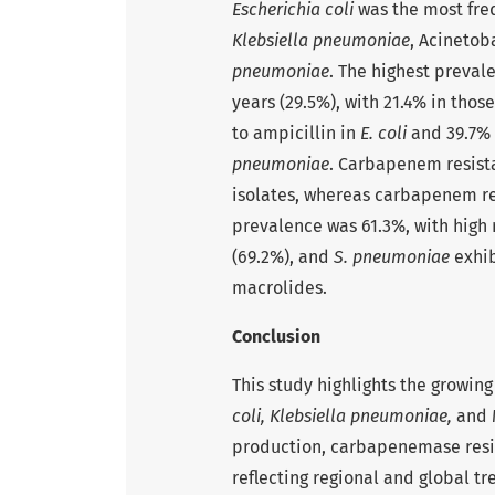
Escherichia coli
was the most freq
Klebsiella pneumoniae
, Acinetob
pneumoniae
. The highest preval
years (29.5%), with 21.4% in thos
to ampicillin in
E. coli
and 39.7% 
pneumoniae
. Carbapenem resist
isolates, whereas carbapenem re
prevalence was 61.3%, with high
(69.2%), and
S. pneumoniae
exhib
macrolides.
Conclusion
This study highlights the growin
coli,
Klebsiella pneumoniae,
and 
production, carbapenemase resis
reflecting regional and global t