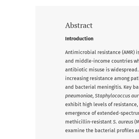
Abstract
Introduction
Antimicrobial resistance (AMR) is
and middle-income countries wh
antibiotic misuse is widespread
increasing resistance among pat
and bacterial meningitis. Key ba
pneumoniae
,
Staphylococcus aur
exhibit high levels of resistance
emergence of extended-spectru
methicillin-resistant
S. aureus
(M
examine the bacterial profiles a