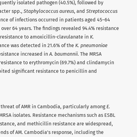
uently isolated pathogen (40.5%), followed by
acter spp.,
Staphylococcus aureus
, and
Streptococcus
ence of infections occurred in patients aged 45–64
e over 64 years. The findings revealed 94.4% resistance
resistance to amoxicillin-clavulanate in
K.
ance was detected in 21.6% of the
K. pneumoniae
sistance increased in
A. baumannii
. The MRSA
 resistance to erythromycin (69.7%) and clindamycin
ited significant resistance to penicillin and
g threat of AMR in Cambodia, particularly among
E.
MRSA isolates. Resistance mechanisms such as ESBL
tance, and methicillin resistance are widespread,
rends of AM. Cambodia’s response, including the