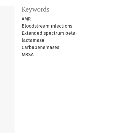
Keywords
AMR
Bloodstream infections
Extended spectrum beta-
lactamase
Carbapenemases
MRSA