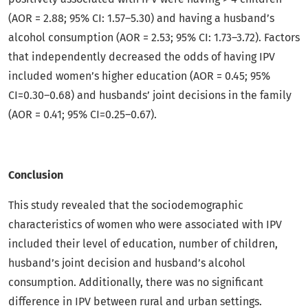
(AOR = 2.88; 95% CI: 1.57–5.30) and having a husband’s
alcohol consumption (AOR = 2.53; 95% CI: 1.73–3.72). Factors
that independently decreased the odds of having IPV
included women’s higher education (AOR = 0.45; 95%
CI=0.30–0.68) and husbands’ joint decisions in the family
(AOR = 0.41; 95% CI=0.25–0.67).
Conclusion
This study revealed that the sociodemographic
characteristics of women who were associated with IPV
included their level of education, number of children,
husband’s joint decision and husband’s alcohol
consumption. Additionally, there was no significant
difference in IPV between rural and urban settings.