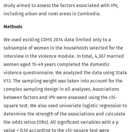
study aimed to assess the factors associated with IPV,
including urban and rural areas in Cambodia.
Methods
We used existing CDHS 2014 data limited only to a
subsample of women in the households selected for the
interview in the violence module. In total, 4,307 married
women aged 15-49 years completed the domestic
violence questionnaire. We analyzed the data using Stata
V13. The sampling weight was taken into account for the
complex sampling design in all analyses. Associations
between factors and IPV were assessed using the chi-
square test. We also used univariate logistic regression to
determine the strength of the associations and calculate
the odds ratios (ORs). All significant variables with a p
value < 0.10 according to the chi-square test were