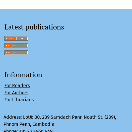
Latest publications
Information
For Readers
For Authors
For Librarians
Address
:
Lot#: 80, 289 Samdach Penn Nouth St. (289),
Phnom Penh, Cambodia
Phone
:
+855 23 966 449