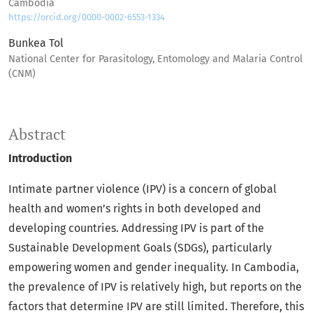
Cambodia
https://orcid.org/0000-0002-6553-1334
Bunkea Tol
National Center for Parasitology, Entomology and Malaria Control
(CNM)
Abstract
Introduction
Intimate partner violence (IPV) is a concern of global
health and women’s rights in both developed and
developing countries. Addressing IPV is part of the
Sustainable Development Goals (SDGs), particularly
empowering women and gender inequality. In Cambodia,
the prevalence of IPV is relatively high, but reports on the
factors that determine IPV are still limited. Therefore, this