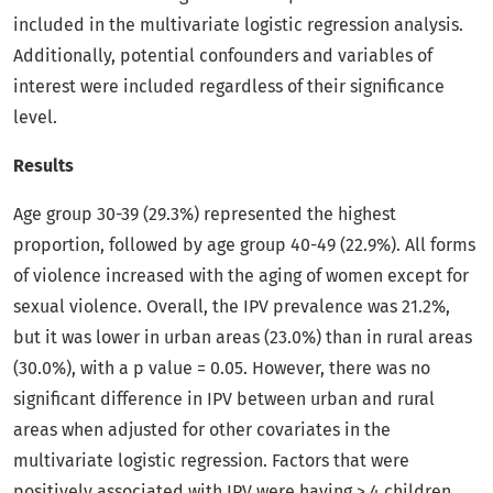
included in the multivariate logistic regression analysis.
Additionally, potential confounders and variables of
interest were included regardless of their significance
level.
Results
Age group 30-39 (29.3%) represented the highest
proportion, followed by age group 40-49 (22.9%). All forms
of violence increased with the aging of women except for
sexual violence. Overall, the IPV prevalence was 21.2%,
but it was lower in urban areas (23.0%) than in rural areas
(30.0%), with a p value = 0.05. However, there was no
significant difference in IPV between urban and rural
areas when adjusted for other covariates in the
multivariate logistic regression. Factors that were
positively associated with IPV were having > 4 children