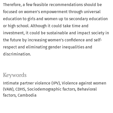
Therefore, a few feasible recommendations should be
focused on women’s empowerment through universal
education to girls and women up to secondary education
or high school. Although it could take time and
investment, it could be sustainable and impact society in
the future by increasing women’s confidence and self-
respect and eliminating gender inequalities and
discrimination.
Keywords
Intimate partner violence (IPV)
Violence against women
(VAW)
CDHS
Sociodemographic factors
Behavioral
factors
Cambodia