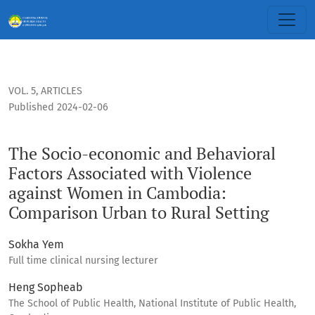
The Socio-economic and Behavioral Factors Associated wit
VOL. 5
,
ARTICLES
Published 2024-02-06
The Socio-economic and Behavioral
Factors Associated with Violence
against Women in Cambodia:
Comparison Urban to Rural Setting
Sokha Yem
Full time clinical nursing lecturer
Heng Sopheab
The School of Public Health, National Institute of Public Health,