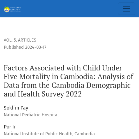
Factors Associated with Child Under Five Mortality in Cam
VOL. 5
,
ARTICLES
Published 2024-03-17
Factors Associated with Child Under
Five Mortality in Cambodia: Analysis of
Data from the Cambodia Demographic
and Health Survey 2022
Soklim Pay
National Pediatric Hospital
Por Ir
National Institute of Public Health, Cambodia