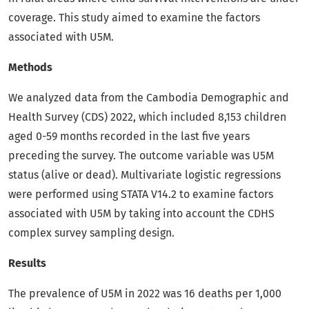
coverage. This study aimed to examine the factors
associated with U5M.
Methods
We analyzed data from the Cambodia Demographic and
Health Survey (CDS) 2022, which included 8,153 children
aged 0-59 months recorded in the last five years
preceding the survey. The outcome variable was U5M
status (alive or dead). Multivariate logistic regressions
were performed using STATA V14.2 to examine factors
associated with U5M by taking into account the CDHS
complex survey sampling design.
Results
The prevalence of U5M in 2022 was 16 deaths per 1,000