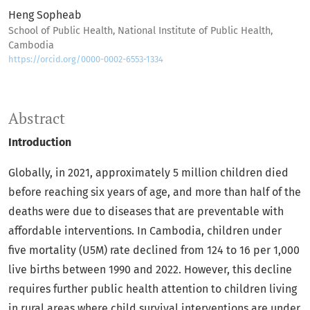
Heng Sopheab
School of Public Health, National Institute of Public Health,
Cambodia
https://orcid.org/0000-0002-6553-1334
Abstract
Introduction
Globally, in 2021, approximately 5 million children died
before reaching six years of age, and more than half of the
deaths were due to diseases that are preventable with
affordable interventions. In Cambodia, children under
five mortality (U5M) rate declined from 124 to 16 per 1,000
live births between 1990 and 2022. However, this decline
requires further public health attention to children living
in rural areas where child survival interventions are under