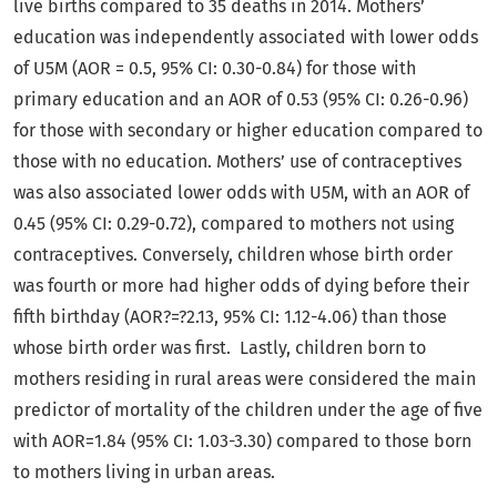
live births compared to 35 deaths in 2014. Mothers’
education was independently associated with lower odds
of U5M (AOR = 0.5, 95% CI: 0.30-0.84) for those with
primary education and an AOR of 0.53 (95% CI: 0.26-0.96)
for those with secondary or higher education compared to
those with no education. Mothers’ use of contraceptives
was also associated lower odds with U5M, with an AOR of
0.45 (95% CI: 0.29-0.72), compared to mothers not using
contraceptives. Conversely, children whose birth order
was fourth or more had higher odds of dying before their
fifth birthday (AOR?=?2.13, 95% CI: 1.12-4.06) than those
whose birth order was first. Lastly, children born to
mothers residing in rural areas were considered the main
predictor of mortality of the children under the age of five
with AOR=1.84 (95% CI: 1.03-3.30) compared to those born
to mothers living in urban areas.