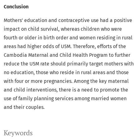
Conclusion
Mothers’ education and contraceptive use had a positive
impact on child survival, whereas children who were
fourth or older in birth order and women residing in rural
areas had higher odds of U5M. Therefore, efforts of the
Cambodia Maternal and Child Health Program to further
reduce the U5M rate should primarily target mothers with
no education, those who reside in rural areas and those
with four or more pregnancies. Among the key maternal
and child interventions, there is a need to promote the
use of family planning services among married women
and their couples.
Keywords