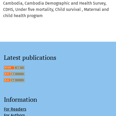
Cambodia
Cambodia Demographic and Health Survey
CDHS
Under five mortality
Child survival
Maternal and
child health program
Latest publications
Information
For Readers
For Authors